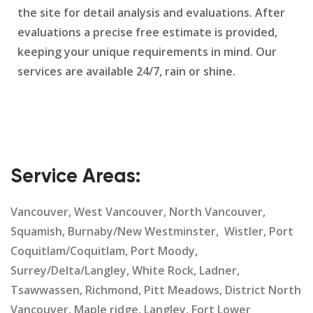
the site for detail analysis and evaluations. After
evaluations a precise free estimate is provided,
keeping your unique requirements in mind. Our
services are available 24/7, rain or shine.
Service Areas:
Vancouver, West Vancouver, North Vancouver,
Squamish, Burnaby/New Westminster, Wistler, Port
Coquitlam/Coquitlam, Port Moody,
Surrey/Delta/Langley, White Rock, Ladner,
Tsawwassen, Richmond, Pitt Meadows, District North
Vancouver, Maple ridge, Langley, Fort Lower