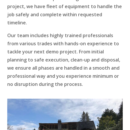
project, we have fleet of equipment to handle the
job safely and complete within requested
timeline.
Our team includes highly trained professionals
from various trades with hands-on experience to
tackle your next demo project. From initial
planning to safe execution, clean-up and disposal,
we ensure all phases are handled in a smooth and
professional way and you experience minimum or
no disruption during the process.