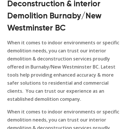
Deconstruction & interior
Demolition Burnaby/New
Westminster BC
When it comes to indoor environments or specific
demolition needs, you can trust our interior
demolition & deconstruction services proudly
offered in Burnaby/New Westminster BC. Latest
tools help providing enhanced accuracy & more
safer solutions to residential and commercial
clients. You can trust our experience as an
established demolition company.
When it comes to indoor environments or specific
demolition needs, you can trust our interior
demolition & deconstruction services proudly