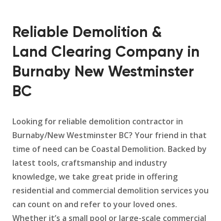
Reliable Demolition &
Land Clearing Company in
Burnaby New Westminster
BC
Looking for reliable demolition contractor in
Burnaby/New Westminster BC? Your friend in that
time of need can be Coastal Demolition. Backed by
latest tools, craftsmanship and industry
knowledge, we take great pride in offering
residential and commercial demolition services you
can count on and refer to your loved ones.
Whether it’s a small pool or large-scale commercial