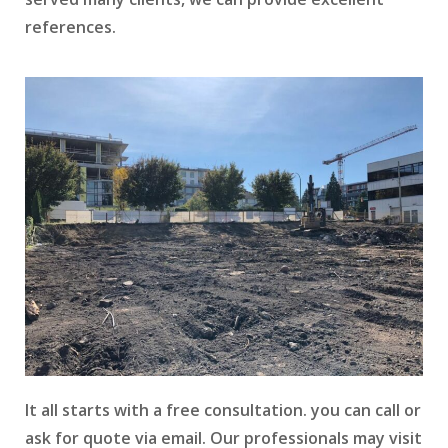
references.
It all starts with a free consultation. you can call or
ask for quote via email. Our professionals may visit