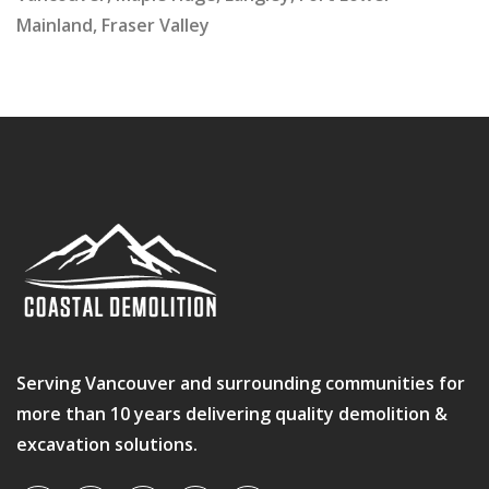
Mainland, Fraser Valley
Serving Vancouver and surrounding communities for
more than 10 years delivering quality demolition &
excavation solutions.