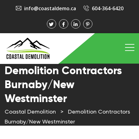
info@coastaldemo.ca
604-364-6420
Demolition Contractors
Burnaby/New
Westminster
Coastal Demolition
>
Demolition Contractors
Burnaby/New Westminster