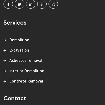
Services
Demolition
Excavation
Asbestos removal
Interior Demolition
Concrete Removal
Contact