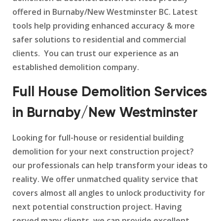
offered in Burnaby/New Westminster BC. Latest
tools help providing enhanced accuracy & more
safer solutions to residential and commercial
clients. You can trust our experience as an
established demolition company.
Full House Demolition Services
in Burnaby/New Westminster
Looking for full-house or residential building
demolition for your next construction project?
our professionals can help transform your ideas to
reality. We offer unmatched quality service that
covers almost all angles to unlock productivity for
next potential construction project. Having
served many clients, we can provide excellent