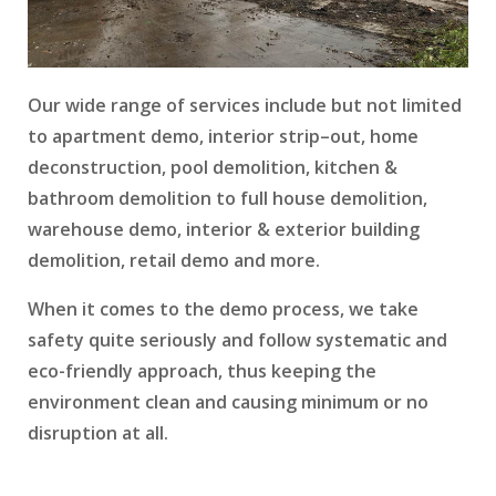
Our wide range of services include but not limited
to apartment demo, interior strip–out, home
deconstruction, pool demolition, kitchen &
bathroom demolition to full house demolition,
warehouse demo, interior & exterior building
demolition, retail demo and more.
When it comes to the demo process, we take
safety quite seriously and follow systematic and
eco-friendly approach, thus keeping the
environment clean and causing minimum or no
disruption at all.