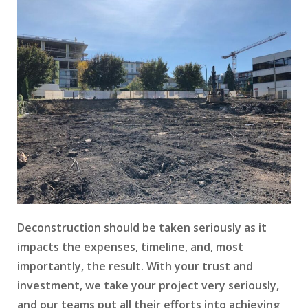
Deconstruction should be taken seriously as it
impacts the expenses, timeline, and, most
importantly, the result. With your trust and
investment, we take your project very seriously,
and our teams put all their efforts into achieving