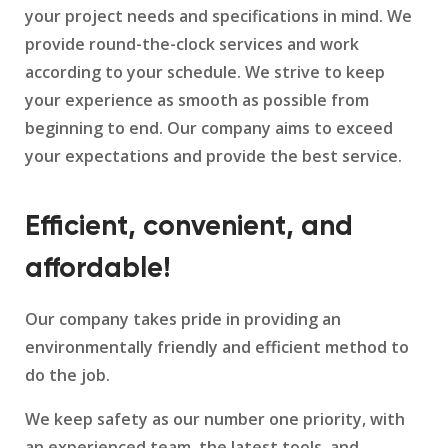
your project needs and specifications in mind. We
provide round-the-clock services and work
according to your schedule. We strive to keep
your experience as smooth as possible from
beginning to end. Our company aims to exceed
your expectations and provide the best service.
Efficient, convenient, and
affordable!
Our company takes pride in providing an
environmentally friendly and efficient method to
do the job.
We keep safety as our number one priority, with
an experienced team, the latest tools, and