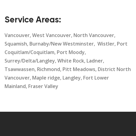
Service Areas:
Vancouver, West Vancouver, North Vancouver,
Squamish, Burnaby/New Westminster, Wistler, Port
Coquitlam/Coquitlam, Port Moody,
Surrey/Delta/Langley, White Rock, Ladner,
Tsawwassen, Richmond, Pitt Meadows, District North
Vancouver, Maple ridge, Langley, Fort Lower
Mainland, Fraser Valley