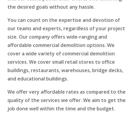
the desired goals without any hassle.
You can count on the expertise and devotion of
our teams and experts, regardless of your project
size. Our company offers wide-ranging and
affordable commercial demolition options. We
cover a wide variety of commercial demolition
services. We cover small retail stores to office
buildings, restaurants, warehouses, bridge decks,
and educational buildings.
We offer very affordable rates as compared to the
quality of the services we offer. We aim to get the
job done well within the time and the budget.