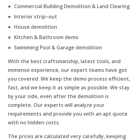
Commercial Building Demolition & Land Clearing
Interior strip–out
House demolition
Kitchen & Bathroom demo
Swimming Pool & Garage demolition
With the best craftsmanship, latest tools, and
immense experience, our expert teams have got
you covered. We keep the demo process efficient,
fast, and we keep it as simple as possible. We stay
by your side, even after the demolition is
complete. Our experts will analyze your
requirements and provide you with an apt quote
with no hidden costs.
The prices are calculated very carefully, keeping