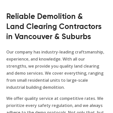
Reliable Demolition &
Land Clearing Contractors
in Vancouver & Suburbs
Our company has industry-leading craftsmanship,
experience, and knowledge. With all our
strengths, we provide you quality land clearing
and demo services. We cover everything, ranging
from small residential units to large-scale
industrial building demolition.
We offer quality service at competitive rates. We
prioritize every safety regulation, and we always
adhere to the demo protocols. Not only that, but