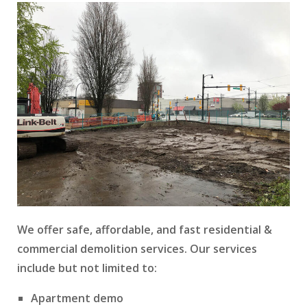
We offer safe, affordable, and fast residential &
commercial demolition services. Our services
include but not limited to:
Apartment demo