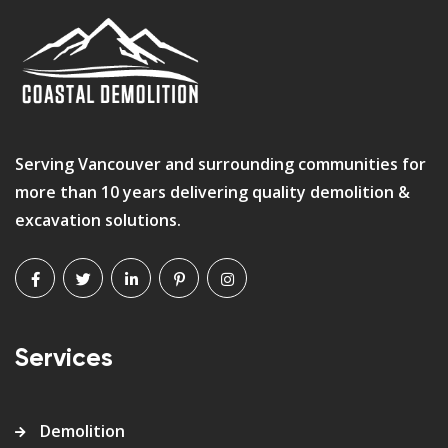
Serving Vancouver and surrounding communities for
more than 10 years delivering quality demolition &
excavation solutions.
Services
Demolition