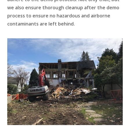
we also ensure thorough cleanup after the demo
process to ensure no hazardous and airborne
contaminants are left behind.