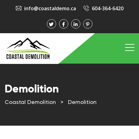
info@coastaldemo.ca
604-364-6420
Demolition
Coastal Demolition
>
Demolition