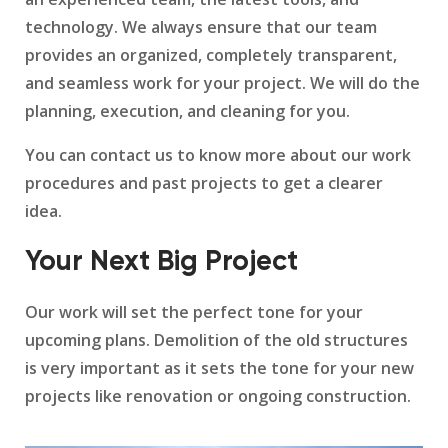
technology. We always ensure that our team
provides an organized, completely transparent,
and seamless work for your project. We will do the
planning, execution, and cleaning for you.
You can contact us to know more about our work
procedures and past projects to get a clearer
idea.
Your Next Big Project
Our work will set the perfect tone for your
upcoming plans. Demolition of the old structures
is very important as it sets the tone for your new
projects like renovation or ongoing construction.