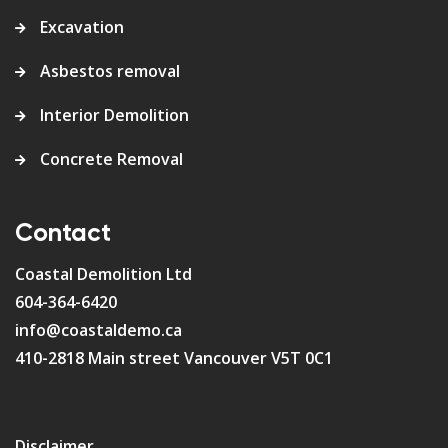
Excavation
Asbestos removal
Interior Demolition
Concrete Removal
Contact
Coastal Demolition Ltd
604-364-6420
info@coastaldemo.ca
410-2818 Main street Vancouver V5T 0C1
Disclaimer